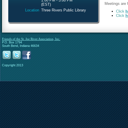
1:00 PM - 3:00 PM
Meetings are f
(EST)
Location
Three Rivers Public Library
Click
h
Click
h
Friends of the St. Joe River Association, Inc.
P.O. Box 1794
South Bend, Indiana 46634
Copyright 2013