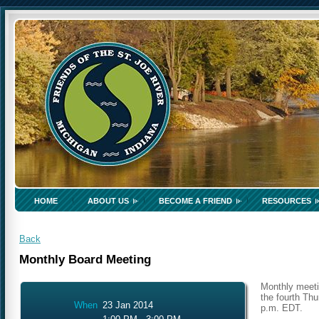
HOME
ABOUT US
BECOME A FRIEND
RESOURCES
Back
Monthly Board Meeting
Monthly meeti
the fourth Thu
When
23 Jan 2014
p.m. EDT.