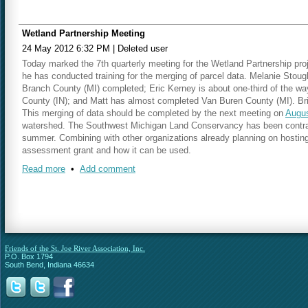
Wetland Partnership Meeting
24 May 2012 6:32 PM
|
Deleted user
Today marked the 7th quarterly meeting for the Wetland Partnership proj
he has conducted training for the merging of parcel data. Melanie Stou
Branch County (MI) completed; Eric Kerney is about one-third of the w
County (IN); and Matt has almost completed Van Buren County (MI). Bri
This merging of data should be completed by the next meeting on
Augus
watershed. The Southwest Michigan Land Conservancy has been contracte
summer. Combining with other organizations already planning on hosting
assessment grant and how it can be used.
Read more
•
Add comment
Our next meeting will be held on
Thursday, August 23 at 10:15 a.m.
in
Friends of the St. Joe River Association, Inc.
P.O. Box 1794
South Bend, Indiana 46634