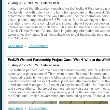
23 Aug 2012 6:09 PM
|
Deleted user
Matt thanked Rachel, Melanie, and Brian for their work in merging the dup
Today marked the 8th quarterly meeting for the Wetland Partnership proj
work is now complete and was delivered to Michigan DEQ this past week.
Colclough met with Julie Pioch to bring her up-to-date on the project. Sh
be. Other GIS tools have been placed on a read-only CD and work as a st
government officials about the ways they can use the information being 
.
would be an online tool
citizen planner program with MSU Extension. Matt is working with he
that after a contract is completed and signed, she will begin developing
Our next meeting will be held on
Thursday, April 25, 2013 at 10:15 a.m
information can be used in planning. This should take about two months
7-week Citizen Planner Course. Julie is gathering information on what t
taken to local officials. It will be a challenge to get Indiana planners i
from Michigan.
The parcel data is over 50 percent complete for the entire watershed. M
Read more
•
Add comment
The
"Wet and Wild at the Well Field" was a great event held last week 
individuals owning wetlands classified as being good for water quality. 
being some of the top 10 landowners in their respective watersheds. At
FotSJR Wetland Partnership Project Goes "Wet N' Wild at the Wellf
information about the wetlands on their property.
16 Aug 2012 9:51 PM
|
Deleted user
Another upcoming event will focus on the Elkhart River watershed with a
The wetland partners held their second outreach event, “Wet N’ Wild at t
been lost. An attempt will be made to find landowners who have enrolled
event was a great success! There were around 50 people in attendance
provide information about the tax incentives available through the Land
interested residents living in the Christiana Creek sub-watershed. Th
Coalition sponsored the event with support and attendance from South
Regarding Outreach strategies, efforts can be piggy-backed with other ev
in Indiana and Michigan, St. Joseph County Indiana Parks, St. Joseph R
wetland project. Geoff and Matt will be doing 15 minute presentations at
and several others. The project partners are now discussing how they ca
Steuben/LaGrange area of the Pigeon River/Fawn River Watersheds. So
conservation organizations, city planners, public officials, drain commi
3 in Indiana and 3 in Michigan – 2 focusing on protection and 1 with rest
the Christiana Creek sub-watershed and surrounding areas. There will be
Watershed.
Our next meeting will be held on
Thursday, December 20 at 10:15 a.m
Read more
•
Add comment