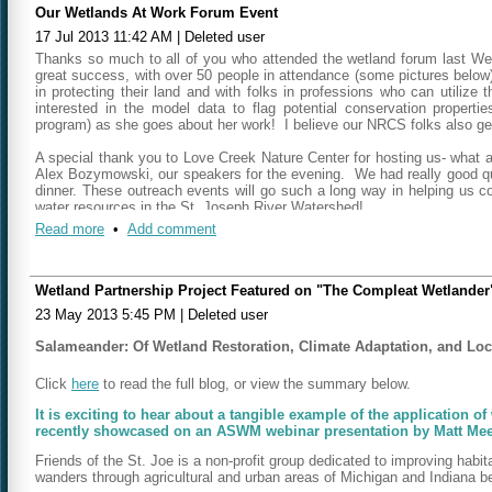
Our Wetlands At Work Forum Event
17 Jul 2013 11:42 AM
|
Deleted user
Thanks so much to all of you who attended the wetland forum last Wed
great success, with over 50 people in attendance (some pictures below
in protecting their land and with folks in professions who can utilize 
interested in the model data to flag potential conservation propertie
program) as she goes about her work! I believe our NRCS folks also gen
A special thank you to Love Creek Nature Center for hosting us- what 
Alex Bozymowski, our speakers for the evening. We had really good que
dinner. These outreach events will go such a long way in helping us co
water resources in the St. Joseph River Watershed!
Read more
•
Add comment
Sincerely,
Geoff Cripe
FotSJR Board Member
Wetland Partnership Project Featured on "The Compleat Wetlander
23 May 2013 5:45 PM
|
Deleted user
Salameander: Of Wetland Restoration, Climate Adaptation, and Lo
Click
here
to read the full blog, or view the summary below.
It is exciting to hear about a tangible example of the application o
recently showcased on an ASWM webinar presentation by Matt Meers
Friends of the St. Joe is a non-profit group dedicated to improving habi
wanders through agricultural and urban areas of Michigan and Indiana be