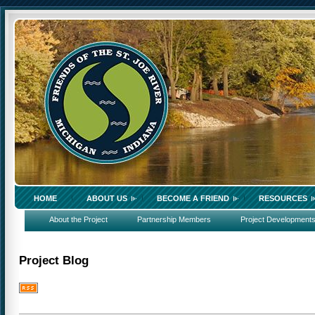
HOME
ABOUT US
BECOME A FRIEND
RESOURCES
About the Project
Partnership Members
Project Development
Project Blog