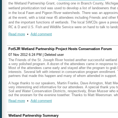
the Wetland Partnership Grant, counting one in Branch County, Michigan,
Geoff Cripe is working to hold three more outreach meetings this summe
wetland prioritization tool was used to develop a list of landowners that 
One meeting will be scheduled in the Dowagiac River Watershed/Berrie
in the local Fawn and Pigeon River watersheds. There was an approximate
Marcy Colclough did a presentation at the Calhoun County Conservation 
at the event, with a total near 45 attendees including Friends and othe
with local planning officials to begin discussing ways to use this wetlan
and the important functions of wetlands. The local SWCDs gave a prese
Paw Paw, Michigan on Tuesday, April 30 and the other is scheduled for
RC & D and U.S. Fish and Wildlife Service were on hand to talk to landow
Photo Included: Project pa
the planning experts to the wetland project and discuss the strategy to
mentioned that he is already working with 3 landowners from that night
From left to right - Robert Piner, 
future meetings; land use throughout the watershed; what options are avai
Read more
•
Add comment
Steuben County, with the largest project near 100 acres.
regulations.
NEXT STEPS:
Matt and Marcy had a recent meeting with Jeremy and Chad from Michigan
product. They were able to give them the final, merged parcel data. Mat
FotSJR Wetland Partnership Project Hosts Conservation Forum
Having the data on line so that individuals and municipalities can access
Michigan DEQ is excited about the prioritization methodology developed
07 Nov 2012 6:24 PM
|
Deleted user
line now without any explanation, but it will leave most people scratchi
Matt announced an upcoming event that is not associated with the Wetlan
The Friends of the St. Joseph River hosted another successful wetland 
Establish next landowner meetings – Geoff Cripe
Van Buren County CD 319 grant they are hosting two events on Januar
a very polished program. A dozen of the attendees came in response to ou
Continue with the municipal outreach strategy and bus tour
watersheds. They will be held at Sarett Nature Center in Benton Harbo
Most of the attendees came early and stayed after the program to grab 
Matt explained that the meeting locations were designed to be at the d
Our next meeting will be held on
Thursday, August 22 2013 at 10:15 a
interests.
Several left with interest in conservation program enrollment.
partners that made this happen and many of whom attended in support.
Matt stated that the group needed to begin thinking about the next out
A huge thanks to our speakers, Martin Franke, Dave Arrington, Matt Me
the Indiana side and one on the Michigan side.
He discussed that the gr
very interesting and informative for our attendees. A special thank you
watershed, but there are currently no clear choices for another event in
Soil and Water Conservation Districts, respectively, Brian Musser who w
Counties that have had large amounts of wetland loss, and this area migh
put the program for the evening together. Thanks to Matt Meersman, w
the wetland prioritization model should be taken into account when deci
booth to keep everything running. We thank the Howe School who allowed
Read more
•
Add comment
recognition to Marcy Colclough who drove all the way to Howe from Bento
Matt and Marcy gave a presentation to the St. Joe Harbor Authority concer
group to target. It was explained that they are concerned with sediment d
would be useful for sediment retention in their watershed. Matt and Mar
Wetland Partnership Summary
tomorrow to discuss pathogen retention potential in local wetlands. Ma