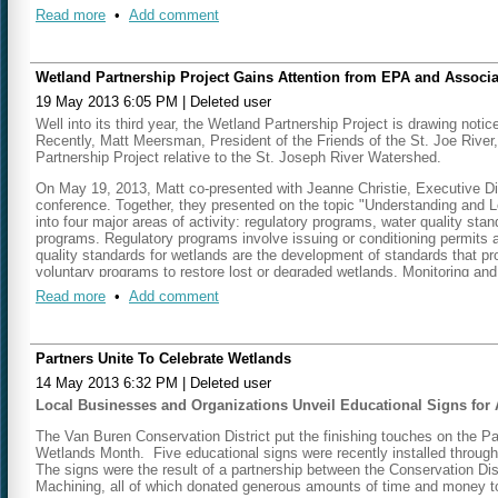
“Friends” have teamed with the Southwest Michigan Planning Commissi
Read more
•
Add comment
number of other partners to tackle one important local issue using we
ecological services, and good local communication.
Here are the background facts:
Wetland Partnership Project Gains Attention from EPA and Associa
Great Lakes water levels are currently near all-time lows.The Gr
19 May 2013 6:05 PM
|
Deleted user
not all – models predict further long term decline in response to 
Well into its third year, the Wetland Partnership Project is drawing n
MDEQ has been working for some time to map wetlands on a wate
Recently, Matt Meersman, President of the Friends of the St. Joe River,
Inventory Plus/LLWW landscape level assessment method. (See lin
Partnership Project relative to the St. Joseph River Watershed.
general functions and ecosystem services based on wetland type
wetland maps, one can also evaluate
loss
of wetland function, as 
On May 19, 2013, Matt
co-presented with Jeanne Christie, Executive Di
The St. Joseph River watershed has lost 53% of the wetland area
conference. Together, they presented on the topic "Understanding and 
retention function provided by pre-settlement wetlands.
into four major areas of activity: regulatory programs, water quality s
A significant amount of existing and potentially restorable wetla
programs. Regulatory programs involve issuing or conditioning permits a
of land. The opportunity for successful preservation or restorat
quality standards for wetlands are the development of standards that pr
These landowners can include state and local government agenci
voluntary programs to restore lost or degraded wetlands. Monitoring a
Given modern sediment loads, frequent and extensive harbor dre
scientific basis for the other three types of wetland programs. The Ass
Read more
•
Add comment
recreational boat traffic. Current low water levels have exacerb
tribes to support development of comprehensive wetland programs that i
commercial barge traffic. In February, Michigan Gov. Rick Snyde
that are in danger of losing their connections to open water beca
On May 21, 2013, Matt had the opportunity to present once again with
American Wetlands Month. Their four-part presentaiton "State and Regi
Partners Unite To Celebrate Wetlands
Putting it all together
:
14 May 2013 6:32 PM
|
Deleted user
Part 1:
http://vimeo.com/67315802
Planners from Friends of the St. Joe, local units of government,
Local Businesses and Organizations Unveil Educational Signs fo
in targeted watershed areas will increase sediment retention – pr
Part 2:
http://vimeo.com/67315803
reducing the amount of sediment that needs to be dredged to main
The Van Buren Conservation District put the finishing touches on the P
retention levels. Using LLWW maps to show specific areas where
Part 3
:
http://vimeo.com/67318378
Wetlands Month. Five educational signs were recently installed through
of the St. Joseph River Harbor Authority according to Matt Meer
The signs were the result of a partnership between the Conservation D
underway regarding the potential to utilize a portion of funds ava
Part 4:
http://vimeo.com/67320328
Machining, all of which donated generous amounts of time and money to
wetland restoration. Partners are continuing to analyze the extent