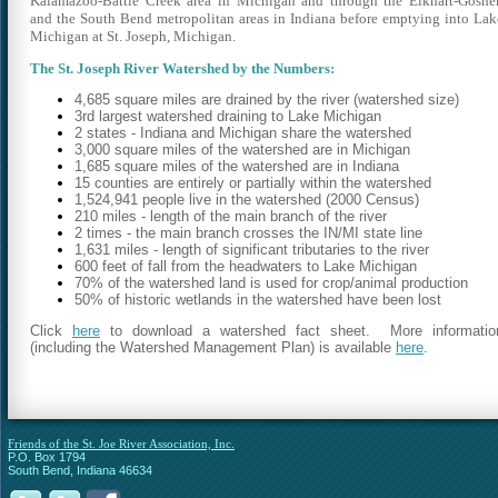
Kalamazoo-Battle Creek area in Michigan and through the Elkhart-Goshe
and the South Bend metropolitan areas in Indiana before emptying into Lak
Michigan at St. Joseph, Michigan.
The St. Joseph River Watershed by the Numbers:
4,685 square miles are drained by the river (watershed size)
3rd largest watershed draining to Lake Michigan
2 states - Indiana and Michigan share the watershed
3,000 square miles of the watershed are in Michigan
1,685 square miles of the watershed are in Indiana
15 counties are entirely or partially within the watershed
1,524,941 people live in the watershed (2000 Census)
210 miles - length of the main branch of the river
2 times - the main branch crosses the IN/MI state line
1,631 miles - length of significant tributaries to the river
600 feet of fall from the headwaters to Lake Michigan
70% of the watershed land is used for crop/animal production
50% of historic wetlands in the watershed have been lost
Click
here
to download a watershed fact sheet. More informatio
(including the Watershed Management Plan) is available
here
.
Friends of the St. Joe River Association, Inc.
P.O. Box 1794
South Bend, Indiana 46634