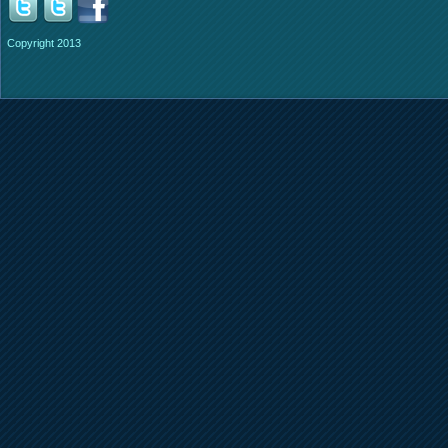
Copyright 2013