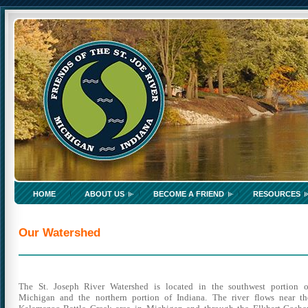
HOME
ABOUT US
BECOME A FRIEND
RESOURCES
Our Watershed
The St. Joseph River Watershed is located in the southwest portion o
Michigan and the northern portion of Indiana.
The river flows near th