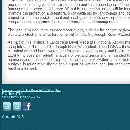
Even with grant funding, resources are extremely limited. The Wetland Par
focus on prioritizing wetlands for protection and restoration based on the 
functions they serve or did serve. With this information, areas will be iden
promote the protection and restoration of wetlands by landowners and l
project will also help state, tribal and local governments develop and imp
comprehensive programs for wetland protection and management.
The long-term goal is to improve water quality and wildlife habitat by deve
wetland protection and restoration efforts in the St. Joseph River Waters
As part of this project, a Landscape Level Wetland Functional Assessme
completed for the entire St. Joseph River Watershed. The LLWFA will eva
historical wetland in the watershed for several water quality and habitat 
LLWFA includes an in-depth analysis of wetland trends and is intended to
agencies and organizations to prioritize wetland preservation and/or restor
analysis is much more than a basic report on wetland loss, but considers
functions as well.
Friends of the St. Joe River Association, Inc.
P.O. Box 1794
South Bend, Indiana 46634
Copyright 2013