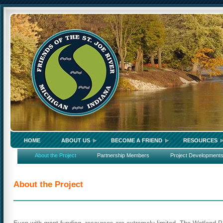
HOME
ABOUT US
BECOME A FRIEND
RESOURCES
About the Project
Partnership Members
Project Development
About the Project