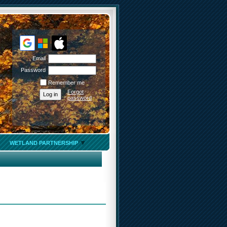
Email
Password
Remember me
Forgot
password
WETLAND PARTNERSHIP