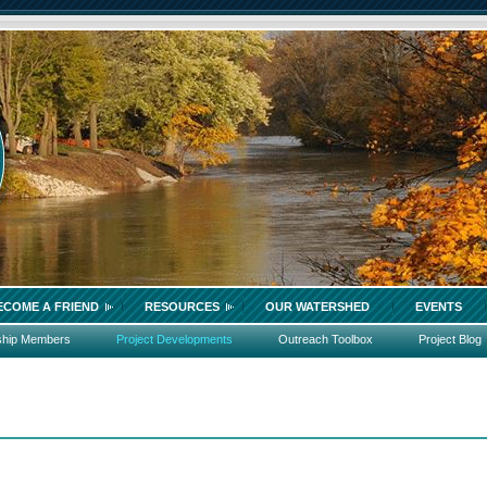
ECOME A FRIEND
RESOURCES
OUR WATERSHED
EVENTS
ship Members
Project Developments
Outreach Toolbox
Project Blog