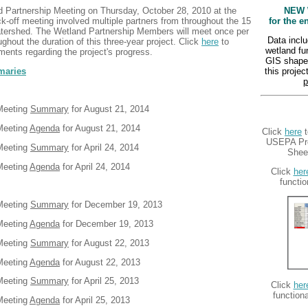
d Partnership Meeting on Thursday, October 28, 2010 at the
NEW 
ck-off meeting involved multiple partners from throughout the 15
for the e
atershed
. The Wetland Partnership Members will meet once per
Data inclu
ghout the duration of this three-year project. Click
here
to
wetland f
ments regarding the project's progress.
GIS shapef
maries
this proje
p
 Meeting
Summary
for August 21, 2014
Meeting
Agenda
for August 21, 2014
Click
here
t
USEPA Pro
 Meeting
Summary
for April 24, 2014
Sheet
Meeting
Agenda
for April 24, 2014
Click
her
functio
 Meeting
Summary
for December 19, 2013
Meeting
Agenda
for December 19, 2013
 Meeting
Summary
for August 22, 2013
Meeting
Agenda
for August 22, 2013
 Meeting
Summary
for April 25, 2013
Click
her
function
Meeting
Agenda
for April 25, 2013