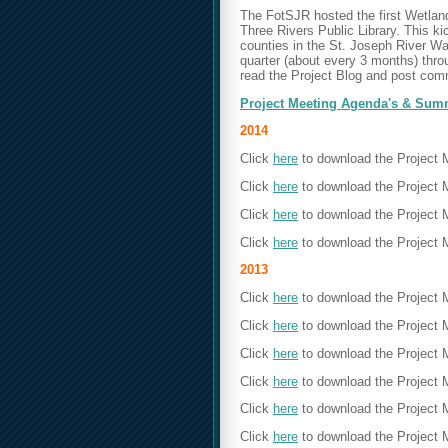
The FotSJR hosted the first Wetlan
Three Rivers Public Library. This ki
counties in the St. Joseph River W
quarter (about every 3 months) throu
read the Project Blog and post com
Project Meeting Agenda's & Sum
2014
Click
here
to download the Project
Click
here
to download the Project 
Click
here
to download the Project
Click
here
to download the
Project 
2013
Click
here
to download the Project
Click
here
to download the Project 
Click
here
to download the Project
Click
here
to download the Project 
Click
here
to download the Project
Click
here
to download the
Project 