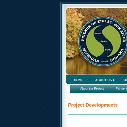
HOME
ABOUT US
B
About the Project
Partner
Project Developments