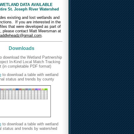
WETLAND DATA AVAILABLE
ntire St. Joseph River Watershed
des existing and lost wetlands and
unctions.
If you are interested in the
iles that were developed as part of
ct, please contact Matt Meersman at
addleheadz@gmail.com
.
Downloads
o download the Wetland Partnership
ject In-Kind Local Match Tracking
 (in completable PDF format)
e
to download a table with wetland
nal status and trends by county
e
to download a table with wetland
al status and trends by watershed