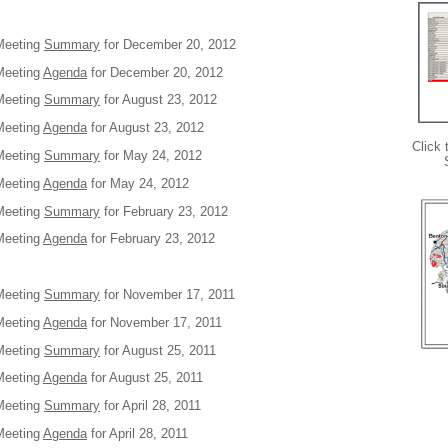
 Meeting
Summary
for December 20, 2012
Meeting
Agenda
for December 20, 2012
 Meeting
Summary
for August 23, 2012
Meeting
Agenda
for August 23, 2012
Click
 Meeting
Summary
for May 24, 2012
Meeting
Agenda
for May 24, 2012
 Meeting
Summary
for February 23, 2012
Meeting
Agenda
for February 23, 2012
 Meeting
Summary
for November 17, 2011
Meeting
Agenda
for November 17, 2011
 Meeting
Summary
for August 25, 2011
Meeting
Agenda
for August 25, 2011
 Meeting
Summary
for April 28, 2011
Meeting
Agenda
for April 28, 2011