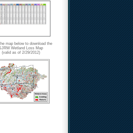
 the map below
to download the
SJRW Wetland Loss Map
(valid as of 2/29/2012)