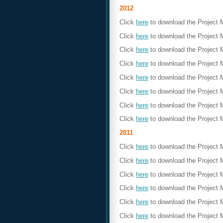
2012
Click
here
to download the Project
Click
here
to download the Project 
Click
here
to download the Project
Click
here
to download the Project 
Click
here
to download the Project
Click
here
to download the Project 
Click
here
to download the Project
Click
here
to download the Project 
2011
Click
here
to download the Project
Click
here
to download the Project 
Click
here
to download the Project
Click
here
to download the Project 
Click
here
to download the Project
Click
here
to download the Project 