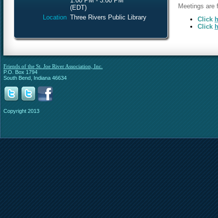
1:00 PM - 3:00 PM
Meetings are f
(EDT)
Location
Three Rivers Public Library
Click
h
Click
h
Friends of the St. Joe River Association, Inc.
P.O. Box 1794
South Bend, Indiana 46634
Copyright 2013