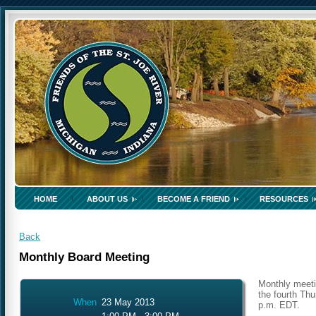
HOME
ABOUT US
BECOME A FRIEND
RESOURCES
Back
Monthly Board Meeting
Monthly meeti
the fourth Thu
When
23 May 2013
p.m. EDT.