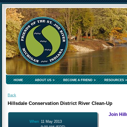
HOME
ABOUT US
BECOME A FRIEND
RESOURCES
Back
Hillsdale Conservation District River Clean-Up
Join Hill
When
11 May 2013