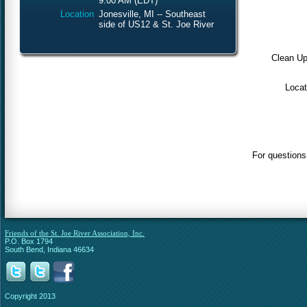
9:00 AM (EDT)
Location
Jonesville, MI -- Southeast
side of US12 & St. Joe River
Clean Up
Locat
For questions
Friends of the St. Joe River Association, Inc.
P.O. Box 1794
South Bend, Indiana 46634
Copyright 2013