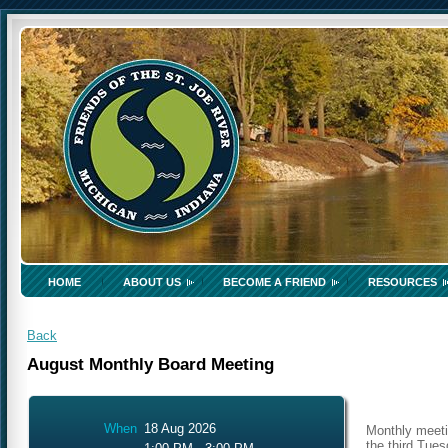
HOME
ABOUT US
BECOME A FRIEND
RESOURCES
Back
August Monthly Board Meeting
When
18 Aug 2026
Monthly meeti
the third Tue