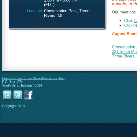
1:00 PM - 3:00 PM
outside, in th
(EDT)
Location
Conservation Park, Three
Our meetings a
Rivers, MI
Click
h
Click
h
August Board
Conservation 
221 South Mai
Three Rivers,
Friends of the St. Joe River Association, Inc.
P.O. Box 1794
South Bend, Indiana 46634
Copyright 2013