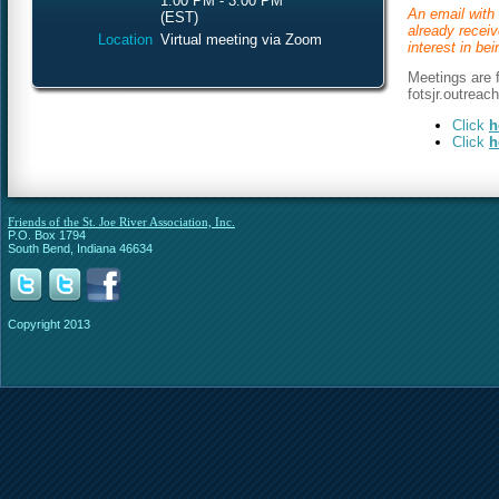
1:00 PM - 3:00 PM
An email with 
(EST)
already recei
Location
Virtual meeting via Zoom
interest in be
Meetings are f
fotsjr.outreac
Click
h
Click
h
Friends of the St. Joe River Association, Inc.
P.O. Box 1794
South Bend, Indiana 46634
Copyright 2013