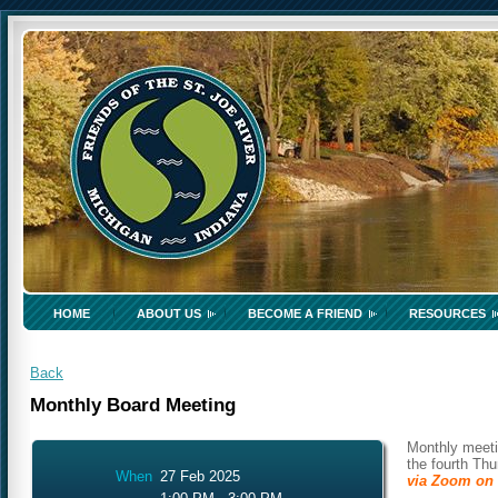
HOME
ABOUT US
BECOME A FRIEND
RESOURCES
Back
Monthly Board Meeting
Monthly meeti
the fourth Th
When
27 Feb 2025
via Zoom on 