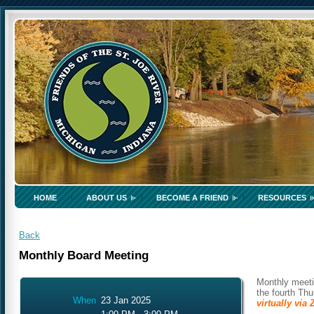
HOME
ABOUT US
BECOME A FRIEND
RESOURCES
Back
Monthly Board Meeting
Monthly meeti
the fourth Th
When
23 Jan 2025
virtually vi