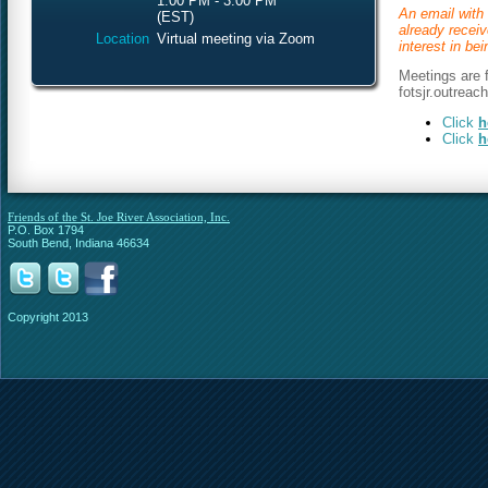
1:00 PM - 3:00 PM
An email with 
(EST)
already recei
Location
Virtual meeting via Zoom
interest in be
Meetings are f
fotsjr.outreac
Click
h
Click
h
Friends of the St. Joe River Association, Inc.
P.O. Box 1794
South Bend, Indiana 46634
Copyright 2013