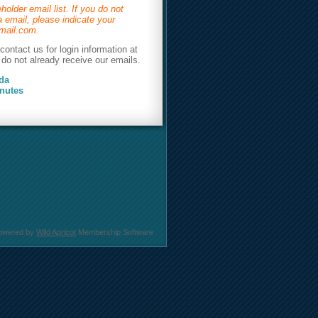
holder email list. If you do not
 email, please indicate your
@gmail.com.
ontact us for login information at
do not already receive our emails.
da
nutes
owered by
Wild Apricot
Membership Software