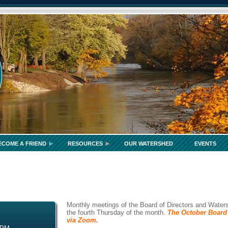
ECOME A FRIEND
RESOURCES
OUR WATERSHED
EVENTS
Monthly meetings of the Board of Directors and Waters
the fourth Thursday of the month.
The October Board 
via Zoom.