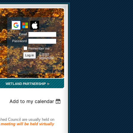
Email
Password
Remember me
Forgot
password
WETLAND PARTNERSHIP
Add to my calendar
hed Council are usually held on
meeting will be held virtually