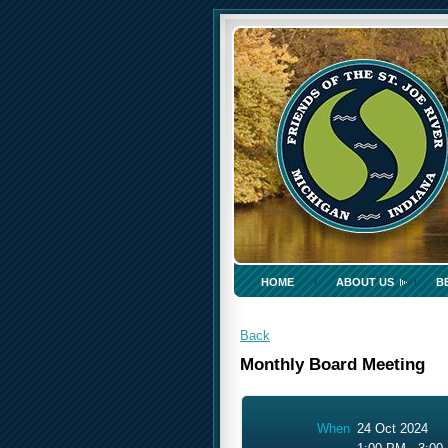
HOME
ABOUT US
B
Back
Monthly Board Meeting
When
24 Oct 2024