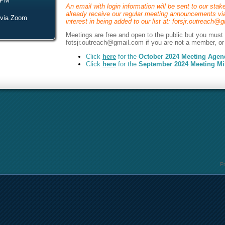
 PM
An email with login information will be sent to our stake
already receive our regular meeting announcements via
 via Zoom
interest in being added to our list at: fotsjr.outreach
Meetings are free and open to the public but you must c
fotsjr.outreach@gmail.com if you are not a member, or 
Click
here
for the
October 2024
Meeting Agen
Click
here
f
or th
e
September 2024
Meeting Mi
P