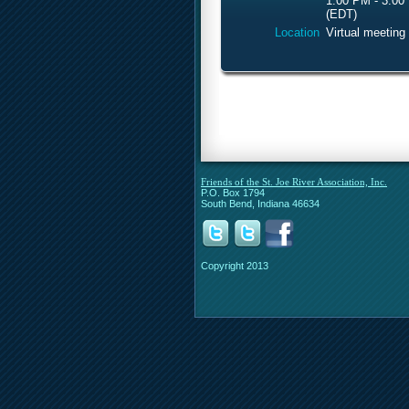
1:00 PM - 3:00
(EDT)
Location
Virtual meeting
Friends of the St. Joe River Association, Inc.
P.O. Box 1794
South Bend, Indiana 46634
Copyright 2013