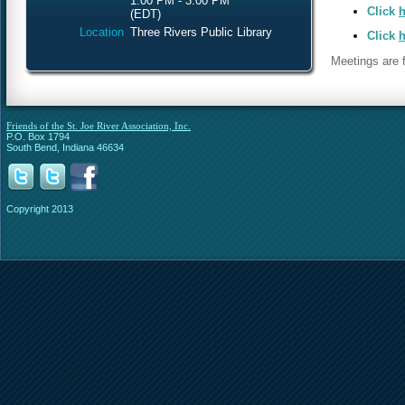
1:00 PM - 3:00 PM
Click
h
(EDT)
Location
Three Rivers Public Library
Click
h
Meetings are f
Friends of the St. Joe River Association, Inc.
P.O. Box 1794
South Bend, Indiana 46634
Copyright 2013