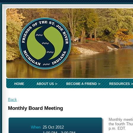
HOME
ABOUT US
BECOME A FRIEND
RESOURCES
Back
Monthly Board Meeting
Monthly meeti
the fourth Thu
When
25 Oct 2012
p.m. EDT.