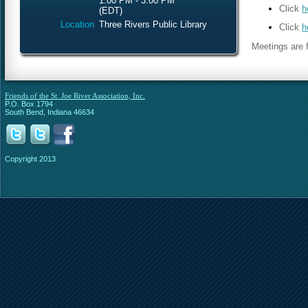
1:00 PM - 3:00 PM
Click
h
(EDT)
Location
Three Rivers Public Library
Click
h
Meetings are f
Friends of the St. Joe River Association, Inc.
P.O. Box 1794
South Bend, Indiana 46634
Copyright 2013