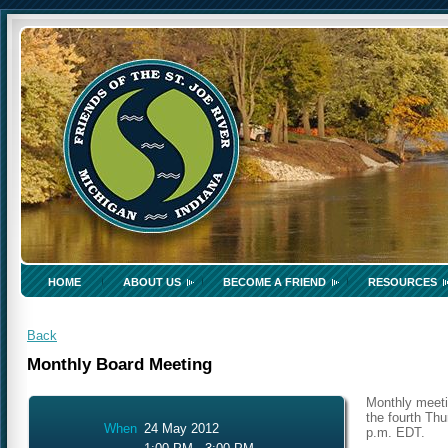
HOME
ABOUT US
BECOME A FRIEND
RESOURCES
Back
Monthly Board Meeting
Monthly meeti
the fourth Thu
When
24 May 2012
p.m. EDT.