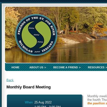
HOME
ABOUT US
BECOME A FRIEND
RESOURCES
Back
Monthly Board Meeting
Monthly meeti
the fourth Th
When
25 Aug 2022
the pavilion 