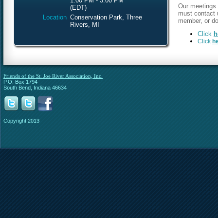
1:00 PM - 3:00 PM
Our meetings a
(EDT)
must contact u
Location
Conservation Park, Three
member, or do
Rivers, MI
Click
h
Click
h
Friends of the St. Joe River Association, Inc.
P.O. Box 1794
South Bend, Indiana 46634
Copyright 2013