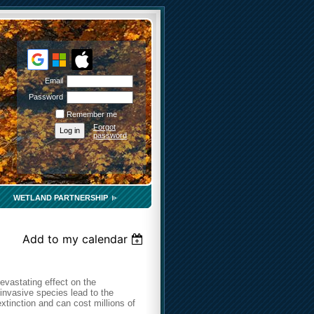
Email
Password
Remember me
Forgot
password
WETLAND PARTNERSHIP
Add to my calendar
evastating effect on the
invasive species lead to the
extinction and can cost millions of