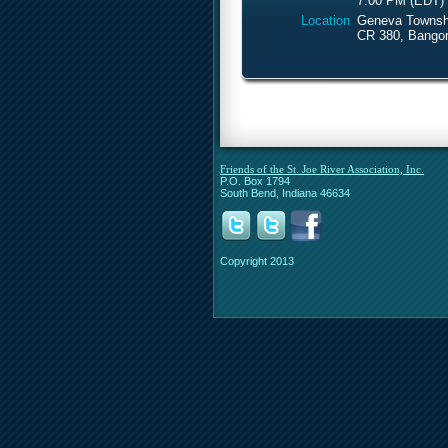
7:00 PM (EDT)
Location
Geneva Townshi
CR 380, Bangor
Friends of the St. Joe River Association, Inc.
P.O. Box 1794
South Bend, Indiana 46634
Copyright 2013