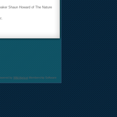
speaker Shaun Howard of The Nature
c.
owered by
Wild Apricot
Membership Software