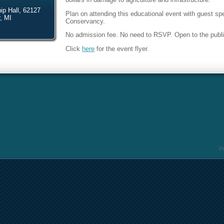
p Hall, 62127
Plan on attending this educational event with guest 
, MI
Conservancy.
No admission fee. No need to RSVP. Open to the publi
Click
here
for the event flyer.
P