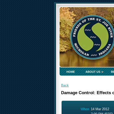
HOME
ABOUT US
B
Back
Damage Control: Effects o
When
14 Mar 2012