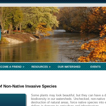
ECOME A FRIEND
RESOURCES
OUR WATERSHED
EVENTS
f Non-Native Invasive Species
Some plants may look beautiful, but they can have a d
biodiversity in our watersheds. Unchecked, non-native 
destruction of natural areas, force native species into 
dollars in damage to agriculture and infrastructure.