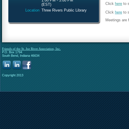
1:00 PM - 3:00 PM
Click
here
to 
(EST)
Location
Three Rivers Public Library
Click
here
to 
Meetings are f
Friends of the St. Joe River Association, Inc.
P.O. Box 1794
South Bend, Indiana 46634
Copyright 2013