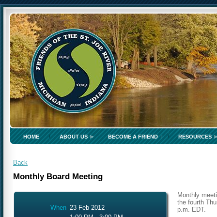
HOME
ABOUT US
BECOME A FRIEND
RESOURCES
Back
Monthly Board Meeting
Monthly meeti
the fourth Thu
When
23 Feb 2012
p.m. EDT.