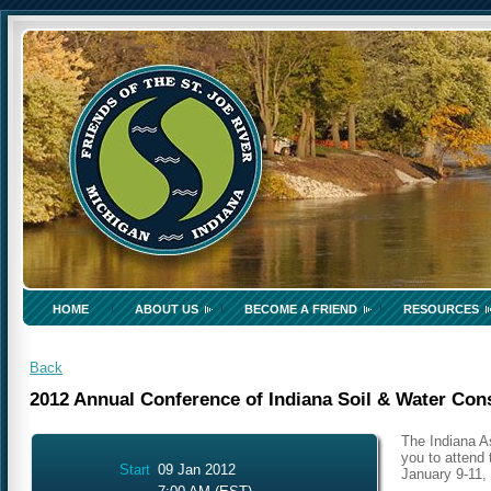
HOME
ABOUT US
BECOME A FRIEND
RESOURCES
Back
2012 Annual Conference of Indiana Soil & Water Cons
The Indiana As
you to attend 
Start
09 Jan 2012
January 9-11, 