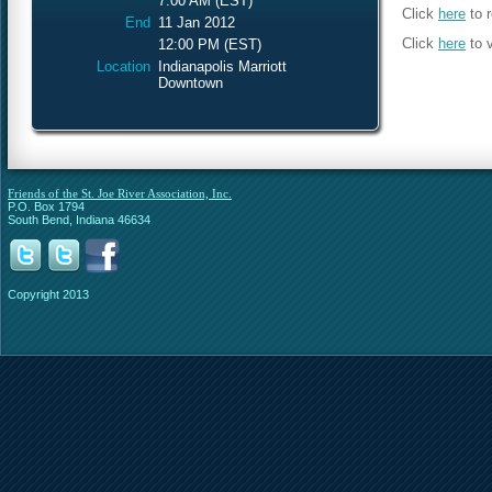
7:00 AM (EST)
Click
here
to r
End
11 Jan 2012
Click
here
to 
12:00 PM (EST)
Location
Indianapolis Marriott
Downtown
Friends of the St. Joe River Association, Inc.
P.O. Box 1794
South Bend, Indiana 46634
Copyright 2013