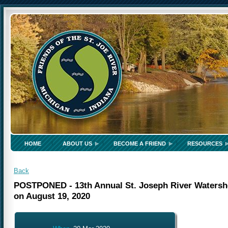
HOME
ABOUT US
BECOME A FRIEND
RESOURCES
Back
POSTPONED - 13th Annual St. Joseph River Watershed
on August 19, 2020