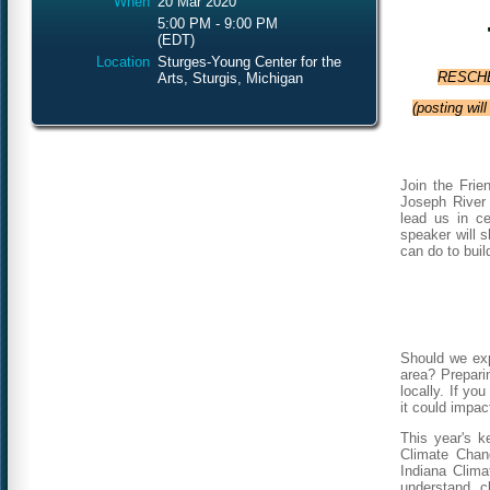
When
20 Mar 2020
5:00 PM - 9:00 PM
(EDT)
Location
Sturges-Young Center for the
RESCHED
Arts, Sturgis, Michigan
(posting wil
Join the Frie
Joseph River
lead us in ce
speaker will s
can do to buil
Should we exp
area? Preparin
locally.
If you
it could impac
This year's k
Climate Chan
Indiana Clima
understand c