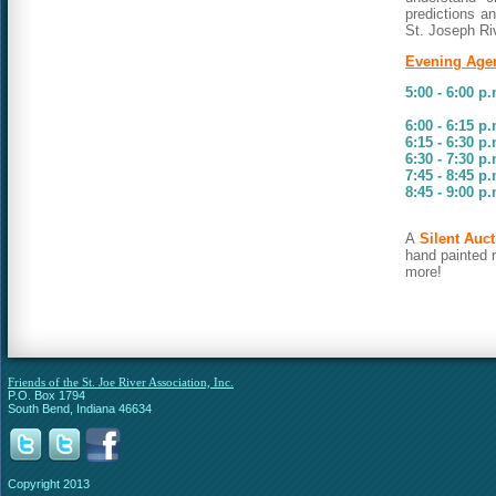
predictions an
St. Joseph Ri
Evening Age
5:00 - 6:00 p
Auction
6:00 - 6:15 p
6:15 - 6:30 p
6:30 - 7:30 p
7:45 - 8:45 p
8:45 - 9:00 p
Auctio
A
Silent Auct
hand painted 
more
!
Friends of the St. Joe River Association, Inc.
P.O. Box 1794
South Bend, Indiana 46634
Copyright 2013