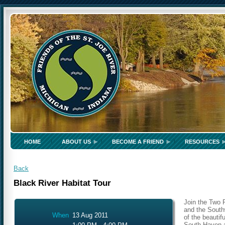
HOME
ABOUT US
BECOME A FRIEND
RESOURCES
Back
Black River Habitat Tour
Join the Two 
and the South
When
13 Aug 2011
of the beautif
South Haven a