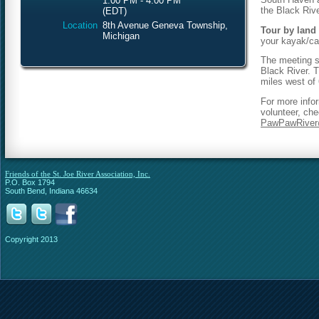
1:00 PM - 4:00 PM
the Black Rive
(EDT)
Location
8th Avenue Geneva Township,
Tour by land 
Michigan
your kayak/ca
The meeting sp
Black River. T
miles west of
For more info
volunteer, che
PawPawRiver
Friends of the St. Joe River Association, Inc.
P.O. Box 1794
South Bend, Indiana 46634
Copyright 2013