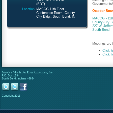
1:00 PM - 3:00 PM
Governments/S
(EDT)
Location
MACOG 11th Floor
October Boar
Conference Room, County-
City Bldg., South Bend, IN
MACOG - 11th
County-City B
227 W. Jeffer
South Bend, 
Meetings are f
Click
h
Click
h
Friends of the St. Joe River Association, Inc.
P.O. Box 1794
South Bend, Indiana 46634
Copyright 2013