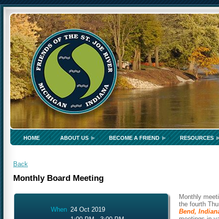
HOME
ABOUT US
BECOME A FRIEND
RESOURCES
Back
Monthly Board Meeting
Monthly meeti
the fourth Th
When
24 Oct 2019
Bend, Indian
meetings in v