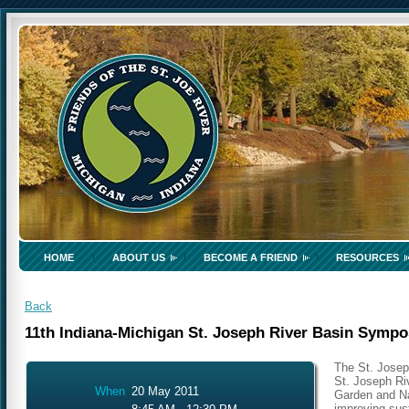
HOME
ABOUT US
BECOME A FRIEND
RESOURCES
Back
11th Indiana-Michigan St. Joseph River Basin Symp
The St. Josep
St. Joseph Ri
When
20 May 2011
Garden and Na
improving sust