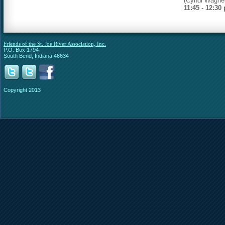
(Cyndi Wagne
11:45 - 12:30
Friends of the St. Joe River Association, Inc.
P.O. Box 1794
South Bend, Indiana 46634
Copyright 2013