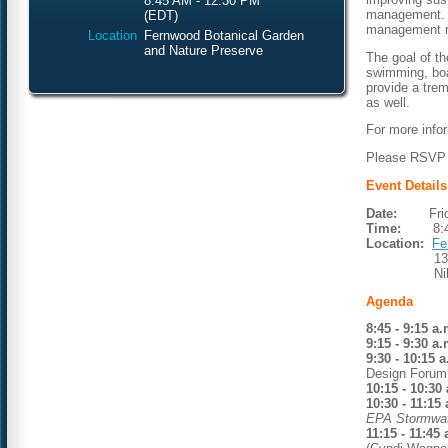
8:45 AM - 12:30 PM
management. A
(EDT)
management r
Location
Fernwood Botanical Garden
and Nature Preserve
The goal of th
swimming, boa
provide a tre
as well.
For more info
Please RSVP n
Event Details
Date:
Friday
Time:
8:45 a
Location:
Fe
1398 Ran
Niles, M
Agenda
8:45 - 9:15 a.
9:15 - 9:30 a.
9:30 - 10:15 
Design Forum,
10:15 - 10:30
10:30 - 11:15
EPA Stormwat
11:15 - 11:45 