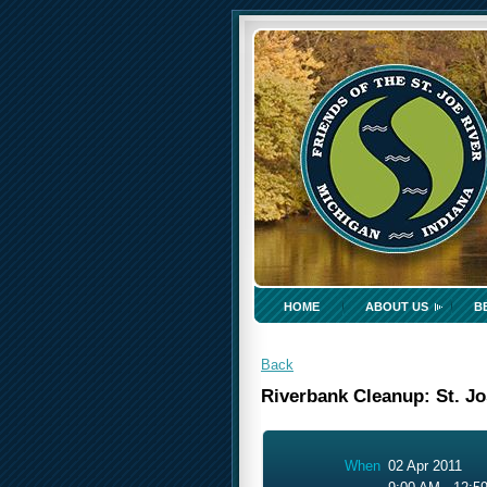
HOME
ABOUT US
B
Back
Riverbank Cleanup: St. J
When
02 Apr 2011