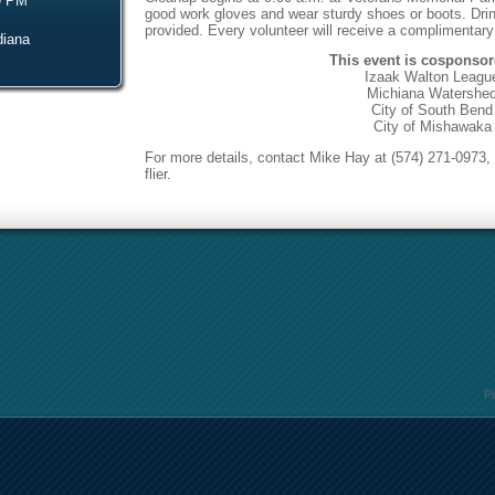
9 PM
good work gloves and wear sturdy shoes or boots.
Dri
provided. Every volunteer will receive a complimentary
diana
This event is cosponsor
Izaak Walton Leagu
Michiana Watershe
City of South Bend
City of Mishawaka
For more details, contact Mike Hay at (574) 271-0973, 
flier.
P