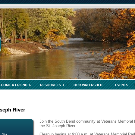
ECOME A FRIEND
RESOURCES
OUR WATERSHED
EVENTS
oseph River
Join the South Bend community at
Veterans Memoral 
the St. Joseph River.
Cleanup begins at 9:00 a.m. at Veterans Memorial Park.