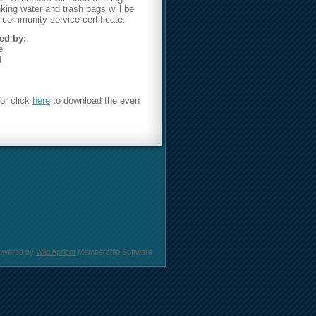
nking water and trash bags will be
 community service certificate.
ed by:
e
d
or click
here
to download the even
owered by
Wild Apricot
Membership Software