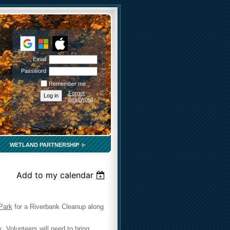
Email
Password
Remember me
Forgot
password
WETLAND PARTNERSHIP
Add to my calendar
Park
for a Riverbank Cleanup along
 Volunteers will need to bring