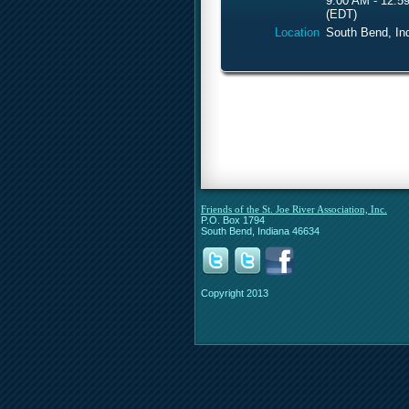
9:00 AM - 12:5
(EDT)
Location
South Bend, In
Friends of the St. Joe River Association, Inc.
P.O. Box 1794
South Bend, Indiana 46634
Copyright 2013