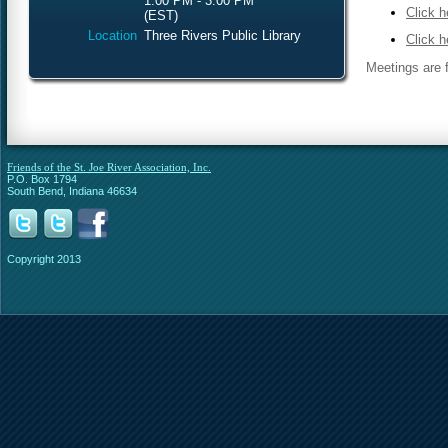
1:00 PM - 3:00 PM
Click h
(EST)
Location
Three Rivers Public Library
Click h
Meetings are f
Friends of the St. Joe River Association, Inc.
P.O. Box 1794
South Bend, Indiana 46634
Copyright 2013