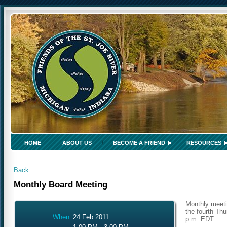
HOME
ABOUT US
BECOME A FRIEND
RESOURCES
Back
Monthly Board Meeting
Monthly meeti
the fourth Thu
When
24 Feb 2011
p.m. EDT.