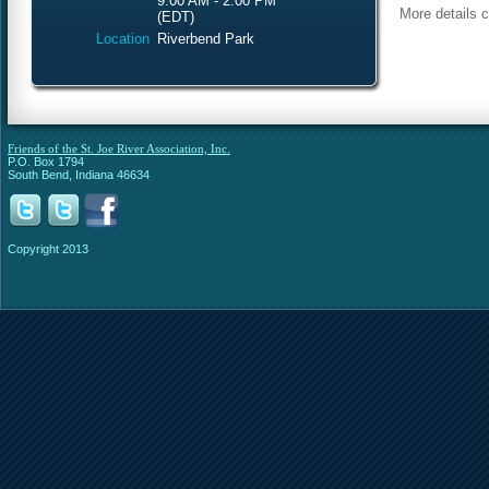
9:00 AM - 2:00 PM
More details 
(EDT)
Location
Riverbend Park
Friends of the St. Joe River Association, Inc.
P.O. Box 1794
South Bend, Indiana 46634
Copyright 2013