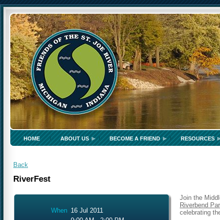
HOME
ABOUT US
BECOME A FRIEND
RESOURCES
Back
RiverFest
Join the Midd
Riverbend Pa
When
16 Jul 2011
celebrating th