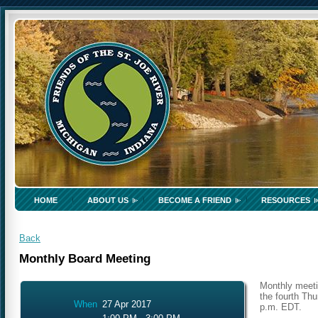
HOME
ABOUT US
BECOME A FRIEND
RESOURCES
Back
Monthly Board Meeting
Monthly meeti
the fourth Thu
When
27 Apr 2017
p.m. EDT.