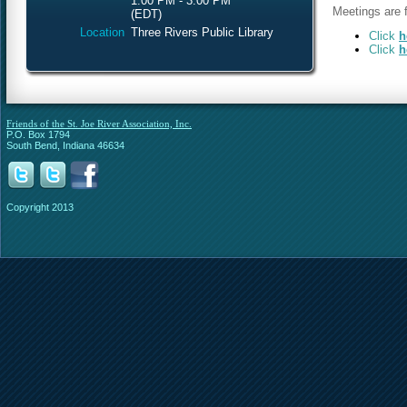
1:00 PM - 3:00 PM
Meetings are f
(EDT)
Location
Three Rivers Public Library
Click
h
Click
h
Friends of the St. Joe River Association, Inc.
P.O. Box 1794
South Bend, Indiana 46634
Copyright 2013