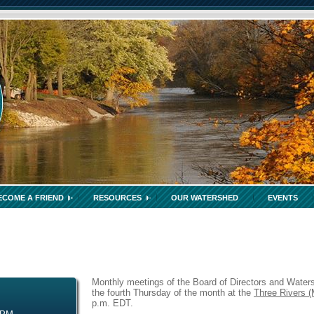
ECOME A FRIEND
RESOURCES
OUR WATERSHED
EVENTS
Monthly meetings of the Board of Directors and Waters
the fourth Thursday of the month at the
Three Rivers (
p.m. EDT.