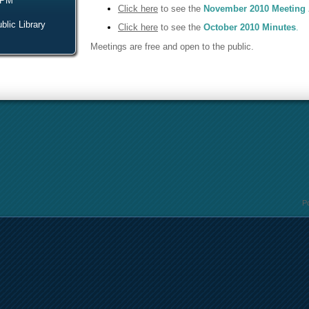
 PM
Click here
to see the
November 2010 Meeting
blic Library
Click here
to see the
October 2010 Minutes
.
Meetings are free and open to the public.
P