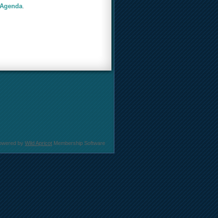
 Agenda
.
owered by
Wild Apricot
Membership Software