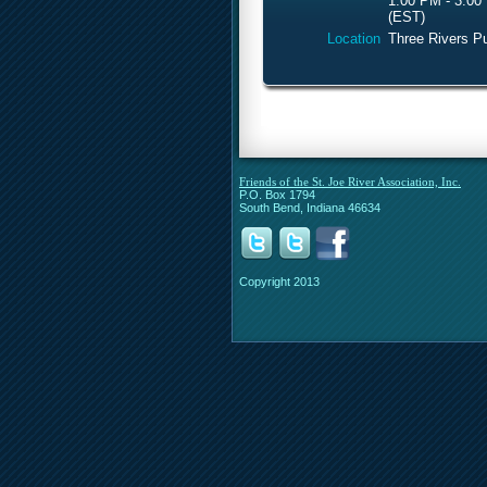
1:00 PM - 3:00
(EST)
Location
Three Rivers Pu
Friends of the St. Joe River Association, Inc.
P.O. Box 1794
South Bend, Indiana 46634
Copyright 2013