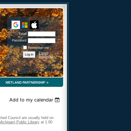
Email
Password
Remember me
Forgot
password
WETLAND PARTNERSHIP
Add to my calendar
hed Council are usually held on
Michigan) Public Library
at 1:00