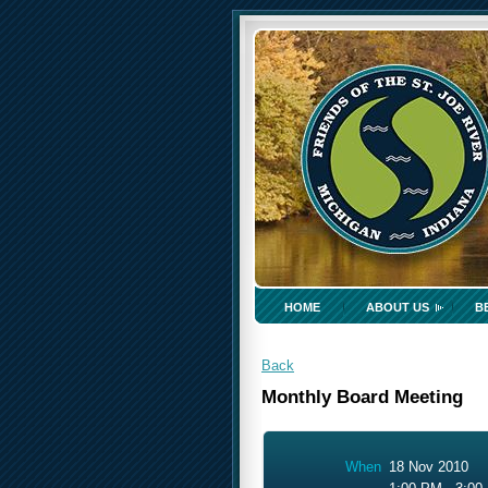
HOME
ABOUT US
B
Back
Monthly Board Meeting
When
18 Nov 2010