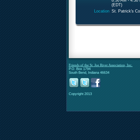
8:30 AM - 4:30
(EDT)
Location
St. Patrick's C
Friends of the St. Joe River Association, Inc.
P.O. Box 1794
South Bend, Indiana 46634
Copyright 2013