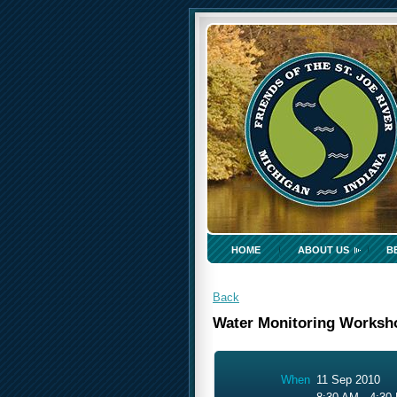
HOME
ABOUT US
B
Back
Water Monitoring Worksh
When
11 Sep 2010