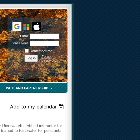
Email
Password
Remember me
Forgot
password
WETLAND PARTNERSHIP
Add to my calendar
 Riverwatch certified instructor for
 trained to test water for pollutants