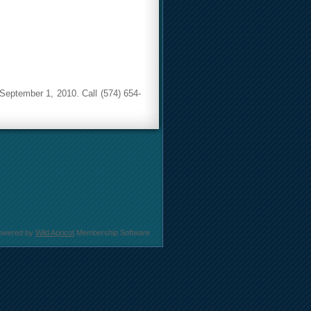
 September 1, 2010. Call (574) 654-
owered by
Wild Apricot
Membership Software