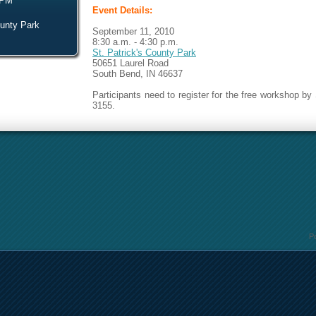
 PM
Event Details:
ounty Park
September 11, 2010
8:30 a.m. - 4:30 p.m.
St. Patrick's County Park
50651 Laurel Road
South Bend, IN 46637
Participants need to register for the free workshop by
3155.
P