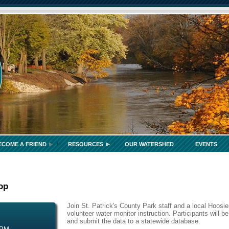
ECOME A FRIEND
RESOURCES
OUR WATERSHED
EVENTS
op
Join St. Patrick's County Park staff and a local Hoosier
volunteer water monitor instruction. Participants will be
and submit the data to a statewide database.