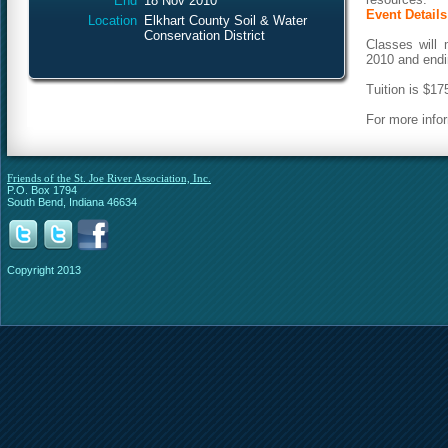
End
18 Nov 2010
Event Details
Location
Elkhart County Soil & Water
Conservation District
Classes will
2010 and end
Tuition is $17
For more info
Friends of the St. Joe River Association, Inc.
P.O. Box 1794
South Bend, Indiana 46634
Copyright 2013