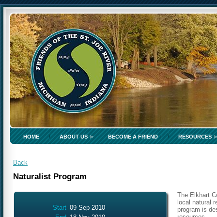
HOME
ABOUT US
BECOME A FRIEND
RESOURCES
Back
Naturalist Program
The Elkhart C
local natural 
Start
09 Sep 2010
program is des
resources.