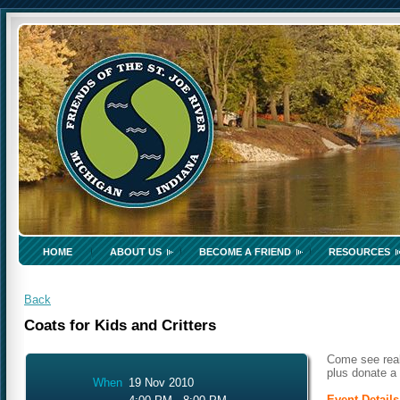
HOME
ABOUT US
BECOME A FRIEND
RESOURCES
Back
Coats for Kids and Critters
Come see real
plus donate a 
When
19 Nov 2010
Event Details