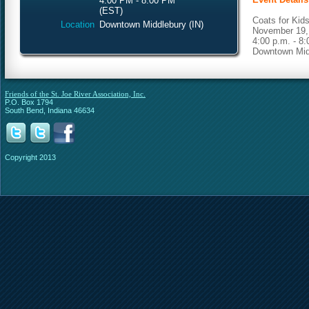
4:00 PM - 8:00 PM
(EST)
Coats for Kids
Location
Downtown Middlebury (IN)
November 19,
4:00 p.m. - 8:
Downtown Midd
Friends of the St. Joe River Association, Inc.
P.O. Box 1794
South Bend, Indiana 46634
Copyright 2013