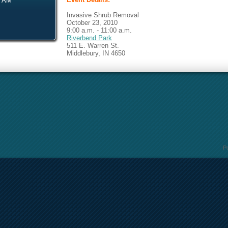
0 AM
Invasive Shrub Removal
October 23, 2010
9:00 a.m. - 11:00 a.m.
Riverbend Park
511 E. Warren St.
Middlebury, IN 4650
P