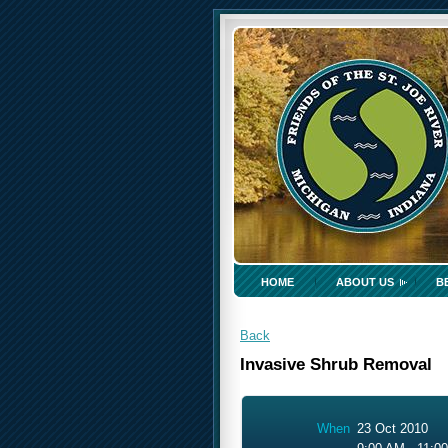
HOME
ABOUT US
B
Back
Invasive Shrub Removal
When
23 Oct 2010