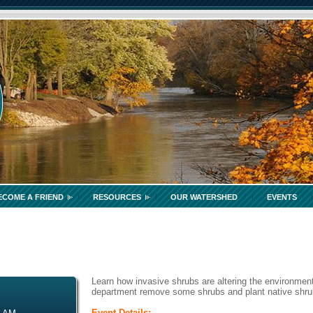
ECOME A FRIEND
RESOURCES
OUR WATERSHED
EVENTS
Learn how invasive shrubs are altering the environment
department remove some shrubs and plant native shrubs
Event Details: