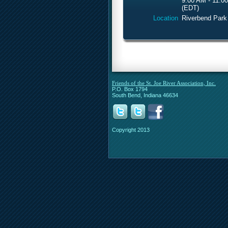
9:00 AM - 11:0
(EDT)
Location
Riverbend Park
Friends of the St. Joe River Association, Inc.
P.O. Box 1794
South Bend, Indiana 46634
Copyright 2013