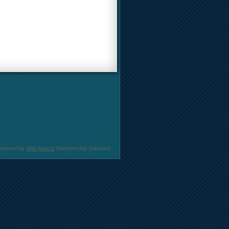
owered by
Wild Apricot
Membership Software