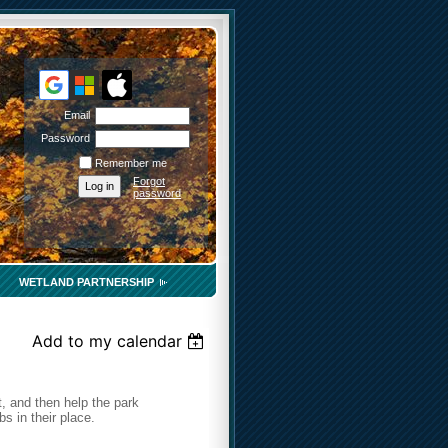
Email
Password
Remember me
Forgot
password
WETLAND PARTNERSHIP
Add to my calendar
, and then help the park
 in their place.