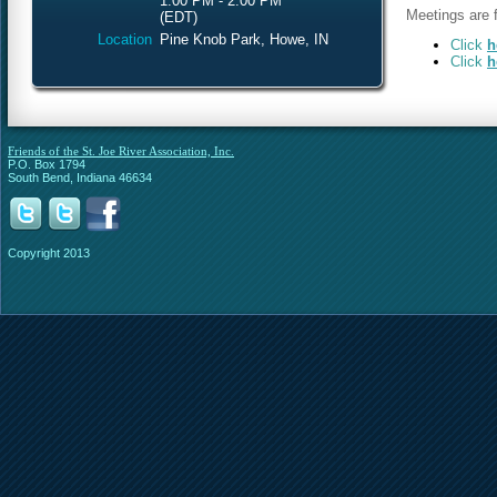
1:00 PM - 2:00 PM
Meetings are f
(EDT)
Location
Pine Knob Park, Howe, IN
Click
h
Click
h
Friends of the St. Joe River Association, Inc.
P.O. Box 1794
South Bend, Indiana 46634
Copyright 2013