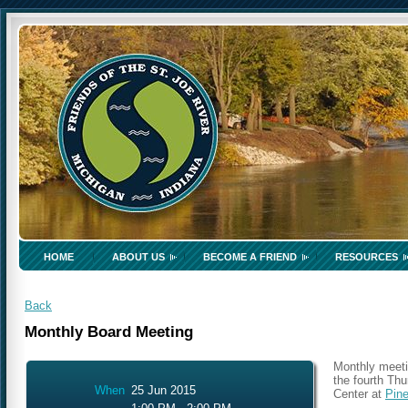
HOME
ABOUT US
BECOME A FRIEND
RESOURCES
Back
Monthly Board Meeting
Monthly meeti
the fourth Th
When
25 Jun 2015
Center at
Pin