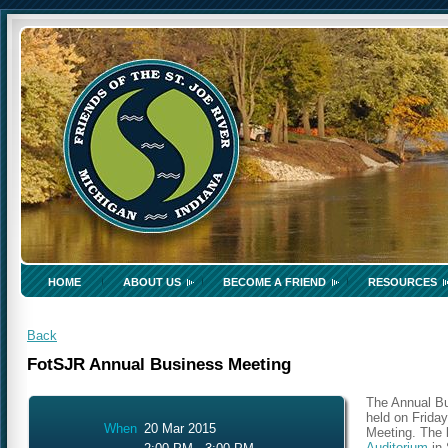
HOME
ABOUT US
BECOME A FRIEND
RESOURCES
Back
FotSJR Annual Business Meeting
The Annual Bu
held on Friday
When
20 Mar 2015
Meeting. The b
Auditorium
in 