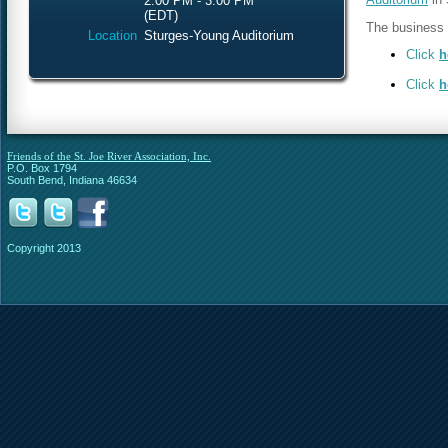
2:00 PM - 3:00 PM
(EDT)
The business m
Location
Sturges-Young Auditorium
Click
h
Click
h
Friends of the St. Joe River Association, Inc.
P.O. Box 1794
South Bend, Indiana 46634
Copyright 2013