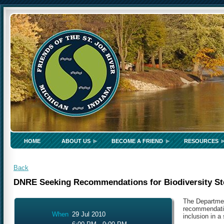
HOME
ABOUT US
BECOME A FRIEND
RESOURCES
Back
DNRE Seeking Recommendations for Biodiversity St
The Departmen
recommendatio
When
29 Jul 2010
inclusion in a