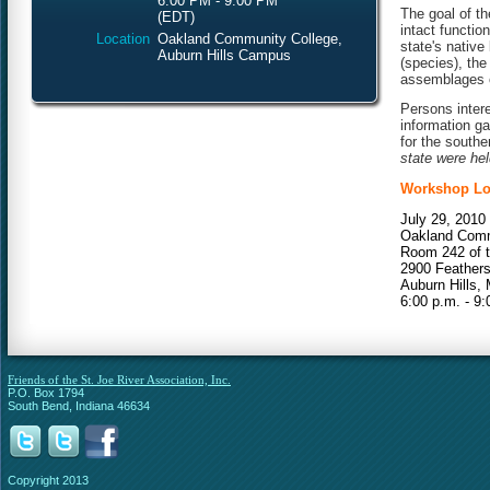
6:00 PM - 9:00 PM
The goal of th
(EDT)
intact functi
Location
Oakland Community College,
state's native 
Auburn Hills Campus
(species), the
assemblages o
Persons intere
information g
for the southe
state were hel
Workshop Lo
July 29, 2010
Oakland Comm
Room 242 of t
2900 Feather
Auburn Hills, 
6:00 p.m. - 9:
Friends of the St. Joe River Association, Inc.
P.O. Box 1794
South Bend, Indiana 46634
Copyright 2013