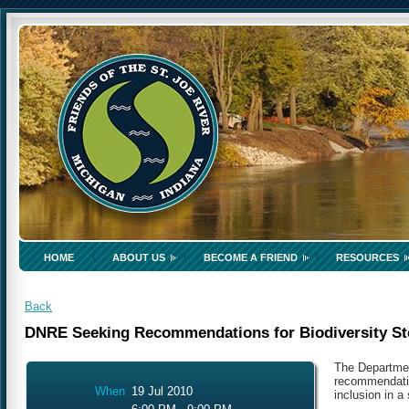
HOME
ABOUT US
BECOME A FRIEND
RESOURCES
Back
DNRE Seeking Recommendations for Biodiversity St
The Departmen
recommendatio
When
19 Jul 2010
inclusion in a