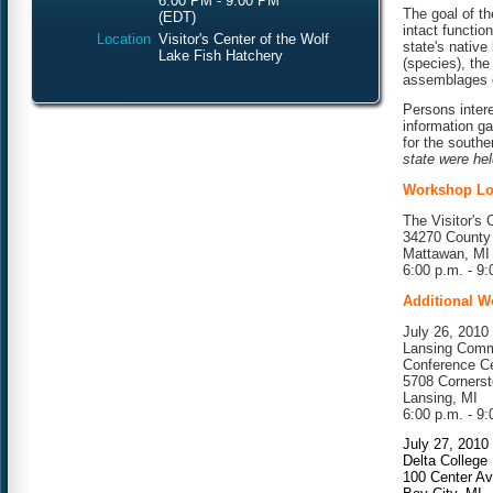
6:00 PM - 9:00 PM
The goal of th
(EDT)
intact functi
Location
Visitor's Center of the Wolf
state's native 
Lake Fish Hatchery
(species), the
assemblages o
Persons intere
information g
for the southe
state were hel
Workshop Lo
The Visitor's 
34270 County
Mattawan, MI
6:00 p.m. - 9:
Additional W
July 26, 2010
Lansing Comm
Conference C
5708 Cornerst
Lansing, MI
6:00 p.m. - 9:
July 27, 2010
Delta College
100 Center A