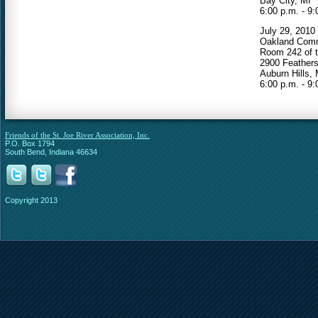
Bay City, MI
6:00 p.m. - 9:
July 29, 2010
Oakland Comm
Room 242 of t
2900 Feather
Auburn Hills, 
6:00 p.m. - 9:
Friends of the St. Joe River Association, Inc.
P.O. Box 1794
South Bend, Indiana 46634
Copyright 2013