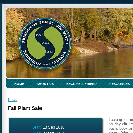
HOME
ABOUT US
BECOME A FRIEND
RESOURCES
Back
Fall Plant Sale
Looking for an
holiday gift l
Start
13 Sep 2010
bush, book or 
nature "give b