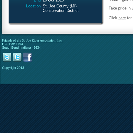
End
20 Oct 2010
Location
St. Joe County (MI)
Take pride in
Conservation District
Click
here
for 
Friends of the St. Joe River Association, Inc.
P.O. Box 1794
South Bend, Indiana 46634
Copyright 2013