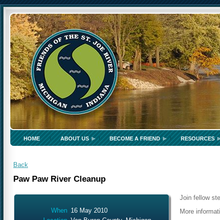
HOME
ABOUT US
BECOME A FRIEND
RESOURCES
Back
Paw Paw River Cleanup
Join fellow st
When
16 May 2010
More informa