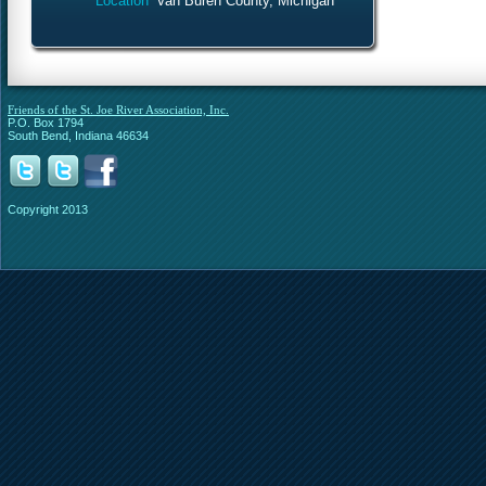
Location
Van Buren County, Michigan
Friends of the St. Joe River Association, Inc.
P.O. Box 1794
South Bend, Indiana 46634
Copyright 2013