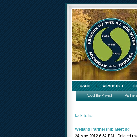
HOME
ABOUT US
B
About the Project
Partner
Back to list
Wetland Partnership Meeting
24 May 2012 6:32 PM
|
Deleted us