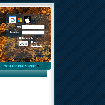
Email
Password
Remember me
Forgot
password
WETLAND PARTNERSHIP