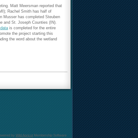
eting.
Matt Meersman reported that
MI); Rachel Smith has half of
rian Musser has completed Steuben
e and St. Joseph Counties (IN).
 data
is completed for the entire
ote the project starting this
ading the word about the wetland
owered by
Wild Apricot
Membership Software