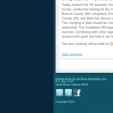
Today marked the 7th quarterly mee
he has conducted training for the 
Branch County (MI) completed; Eri
County (IN); and Matt has almost 
This merging of data should be co
watershed. The Southwest Michigan 
summer. Combining with other organ
assessment grant and how it can b
Our next meeting will be held on
Th
Add comment
Friends of the St. Joe River Association, Inc.
P.O. Box 1794
South Bend, Indiana 46634
Copyright 2013