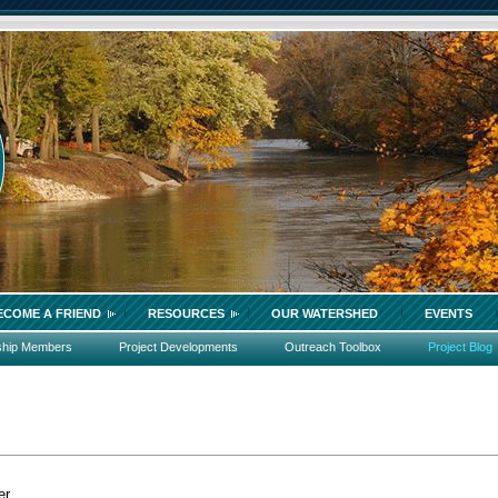
ECOME A FRIEND
RESOURCES
OUR WATERSHED
EVENTS
ship Members
Project Developments
Outreach Toolbox
Project Blog
er