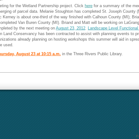
ting for the Wetland Partnership project. Click
here
for a summary of the me
merging of parcel data. Melanie Stoughton has completed St. Joseph County (
c Kerney is about one-third of the way finished with Calhoun County (MI); B
completed Van Buren County (MI). Briand and Matt will be working on LaGrang
mpleted by the next meeting on
August 23, 2012
.
Landscape Level Functional
Land Conservancy has been contracted to assist with planning events to prom
izations already planning on hosting workshops this summer will aid in spre
e used.
ursday, August 23 at 10:15 a.m.
in the Three Rivers Public Library.
P